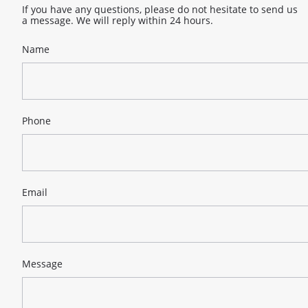
If you have any questions, please do not hesitate to send us
a message. We will reply within 24 hours.
Name
Phone
Email
Message