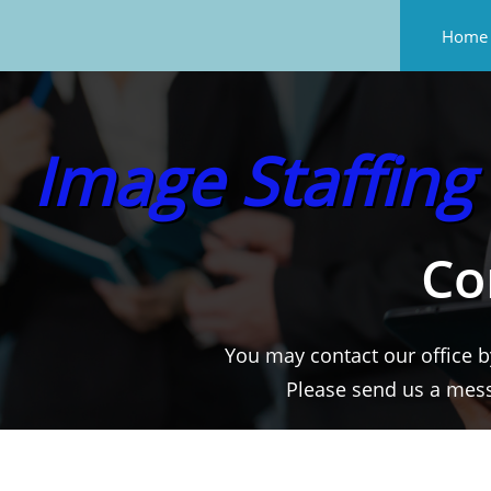
Home
Image Staffing
Co
You may contact our office b
Please send us a mes